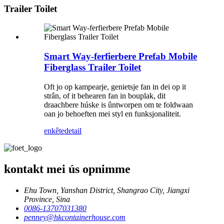
Trailer Toilet
Smart Way-ferfierbere Prefab Mobile
Fiberglass Trailer Toilet
Oft jo op kampearje, genietsje fan in dei op it
strân, of it behearen fan in bouplak, dit
draachbere húske is ûntworpen om te foldwaan
oan jo behoeften mei styl en funksjonaliteit.
enkête
detail
kontakt mei ús opnimme
Ehu Town, Yanshan District, Shangrao City, Jiangxi
Province, Sina
0086-13707031380
penney@hkcontainerhouse.com