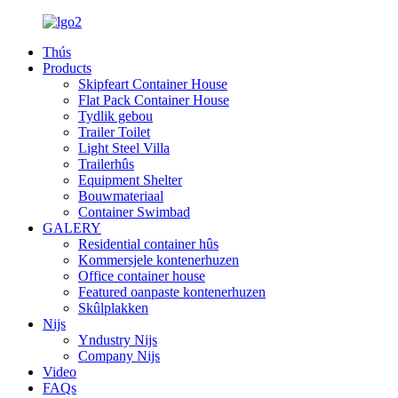
Thús
Products
Skipfeart Container House
Flat Pack Container House
Tydlik gebou
Trailer Toilet
Light Steel Villa
Trailerhûs
Equipment Shelter
Bouwmateriaal
Container Swimbad
GALERY
Residential container hûs
Kommersjele kontenerhuzen
Office container house
Featured oanpaste kontenerhuzen
Skûlplakken
Nijs
Yndustry Nijs
Company Nijs
Video
FAQs