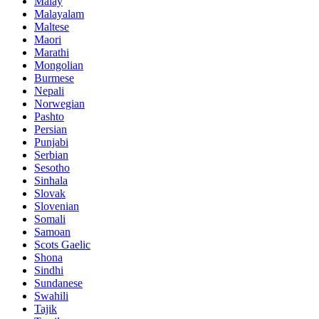
Malay
Malayalam
Maltese
Maori
Marathi
Mongolian
Burmese
Nepali
Norwegian
Pashto
Persian
Punjabi
Serbian
Sesotho
Sinhala
Slovak
Slovenian
Somali
Samoan
Scots Gaelic
Shona
Sindhi
Sundanese
Swahili
Tajik