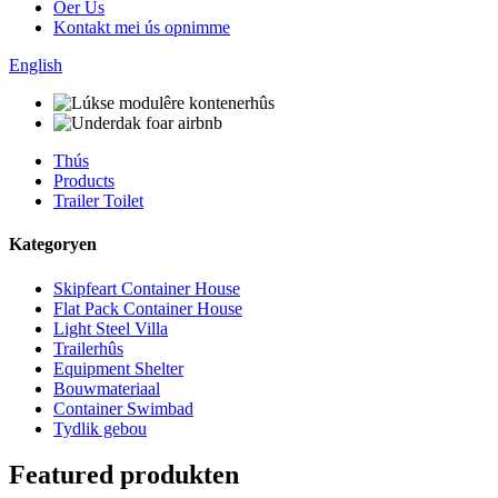
Oer Us
Kontakt mei ús opnimme
English
Thús
Products
Trailer Toilet
Kategoryen
Skipfeart Container House
Flat Pack Container House
Light Steel Villa
Trailerhûs
Equipment Shelter
Bouwmateriaal
Container Swimbad
Tydlik gebou
Featured produkten