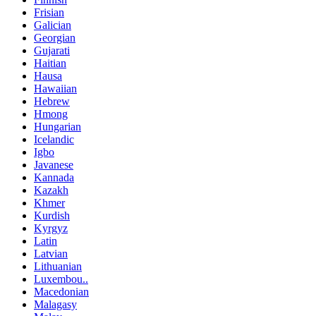
Frisian
Galician
Georgian
Gujarati
Haitian
Hausa
Hawaiian
Hebrew
Hmong
Hungarian
Icelandic
Igbo
Javanese
Kannada
Kazakh
Khmer
Kurdish
Kyrgyz
Latin
Latvian
Lithuanian
Luxembou..
Macedonian
Malagasy