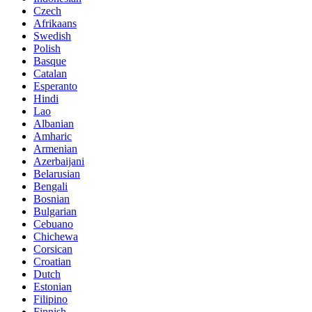
Czech
Afrikaans
Swedish
Polish
Basque
Catalan
Esperanto
Hindi
Lao
Albanian
Amharic
Armenian
Azerbaijani
Belarusian
Bengali
Bosnian
Bulgarian
Cebuano
Chichewa
Corsican
Croatian
Dutch
Estonian
Filipino
Finnish