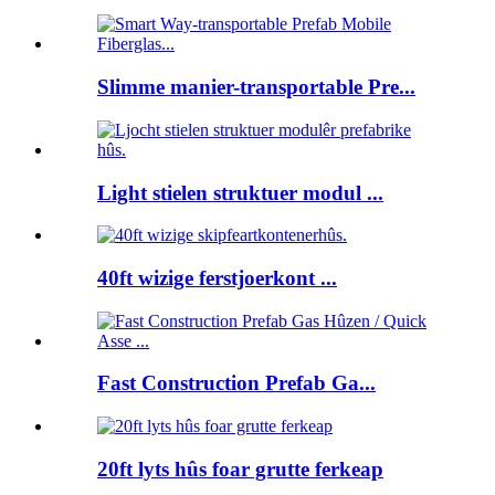
Slimme manier-transportable Pre...
Light stielen struktuer modul ...
40ft wizige ferstjoerkont ...
Fast Construction Prefab Ga...
20ft lyts hûs foar grutte ferkeap