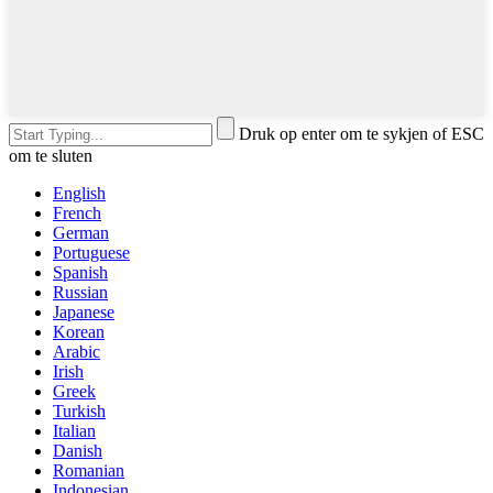
Druk op enter om te sykjen of ESC
om te sluten
English
French
German
Portuguese
Spanish
Russian
Japanese
Korean
Arabic
Irish
Greek
Turkish
Italian
Danish
Romanian
Indonesian