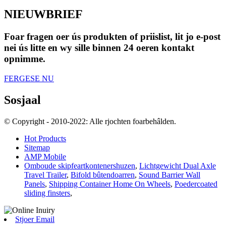
NIEUWBRIEF
Foar fragen oer ús produkten of priislist, lit jo e-post
nei ús litte en wy sille binnen 24 oeren kontakt
opnimme.
FERGESE NU
Sosjaal
© Copyright - 2010-2022: Alle rjochten foarbehâlden.
Hot Products
Sitemap
AMP Mobile
Omboude skipfeartkontenershuzen
,
Lichtgewicht Dual Axle
Travel Trailer
,
Bifold bûtendoarren
,
Sound Barrier Wall
Panels
,
Shipping Container Home On Wheels
,
Poedercoated
sliding finsters
,
Stjoer Email