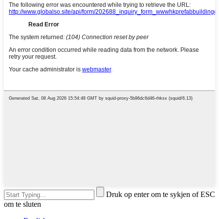
Druk op enter om te sykjen of ESC
om te sluten