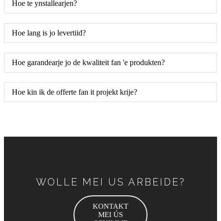
Hoe te ynstallearjen?
Hoe lang is jo levertiid?
Hoe garandearje jo de kwaliteit fan 'e produkten?
Hoe kin ik de offerte fan it projekt krije?
WOLLE MEI US ARBEIDE?
KONTAKT
MEI ÚS