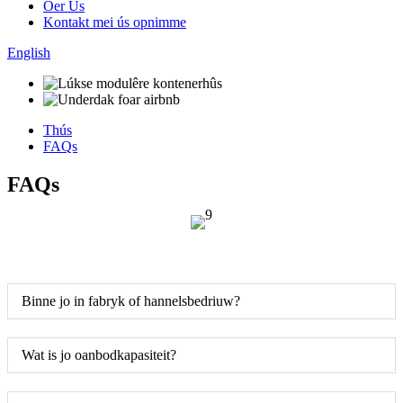
Oer Us
Kontakt mei ús opnimme
English
Thús
FAQs
FAQs
Binne jo in fabryk of hannelsbedriuw?
Wat is jo oanbodkapasiteit?