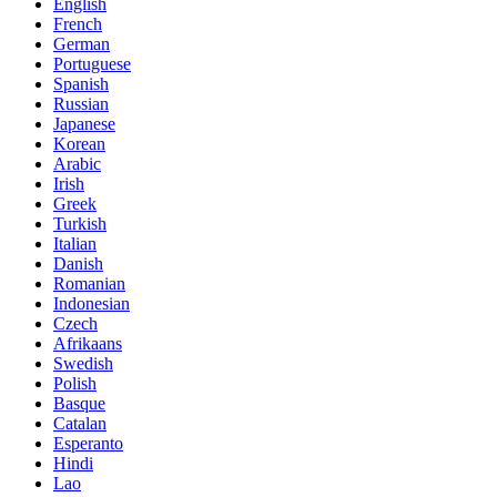
English
French
German
Portuguese
Spanish
Russian
Japanese
Korean
Arabic
Irish
Greek
Turkish
Italian
Danish
Romanian
Indonesian
Czech
Afrikaans
Swedish
Polish
Basque
Catalan
Esperanto
Hindi
Lao