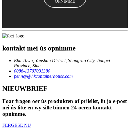
OPNIMME
kontakt mei ús opnimme
Ehu Town, Yanshan District, Shangrao City, Jiangxi
Province, Sina
0086-13707031380
penney@hkcontainerhouse.com
NIEUWBRIEF
Foar fragen oer ús produkten of priislist, lit jo e-post
nei ús litte en wy sille binnen 24 oeren kontakt
opnimme.
FERGESE NU