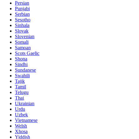
Persian
Punjabi
Serbian
Sesotho
Sinhala
Slovak
Slovenian
Somali
Samoan
Scots Gaelic
Shona
Sindhi
Sundanese
Swahili
Tajik
Tamil
Telugu
Thai
Ukrainian
Urdu
Uzbek
Vietnamese
Welsh
Xhosa
Yiddish