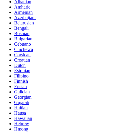
Albanian
Amharic
Armenian
Azerbaijani
Belarusian
Bengali
Bosnian
Bulgarian
Cebuano
Chichewa
Corsican
Croatian
Dutch
Estonian
Filipino
Finnish
Frisian
Galician
Georgian
Gujarati
Haitian
Hausa
Hawaiian
Hebrew
Hmong