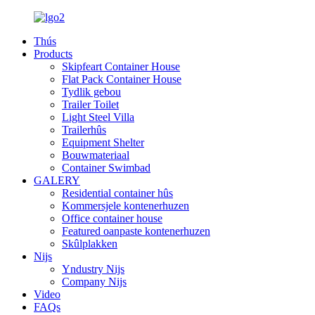
Thús
Products
Skipfeart Container House
Flat Pack Container House
Tydlik gebou
Trailer Toilet
Light Steel Villa
Trailerhûs
Equipment Shelter
Bouwmateriaal
Container Swimbad
GALERY
Residential container hûs
Kommersjele kontenerhuzen
Office container house
Featured oanpaste kontenerhuzen
Skûlplakken
Nijs
Yndustry Nijs
Company Nijs
Video
FAQs