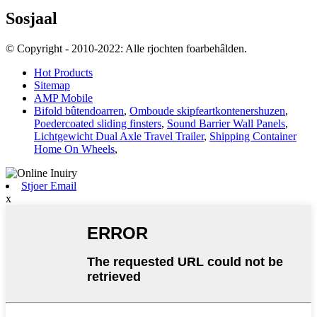
Sosjaal
© Copyright - 2010-2022: Alle rjochten foarbehâlden.
Hot Products
Sitemap
AMP Mobile
Bifold bûtendoarren
,
Omboude skipfeartkontenershuzen
,
Poedercoated sliding finsters
,
Sound Barrier Wall Panels
,
Lichtgewicht Dual Axle Travel Trailer
,
Shipping Container
Home On Wheels
,
Stjoer Email
x