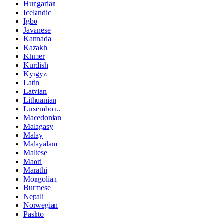
Hungarian
Icelandic
Igbo
Javanese
Kannada
Kazakh
Khmer
Kurdish
Kyrgyz
Latin
Latvian
Lithuanian
Luxembou..
Macedonian
Malagasy
Malay
Malayalam
Maltese
Maori
Marathi
Mongolian
Burmese
Nepali
Norwegian
Pashto